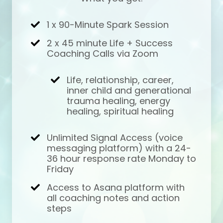
1 x 90-Minute Spark Session
2 x 45 minute Life + Success
Coaching Calls via Zoom
Life, relationship, career,
inner child and generational
trauma healing, energy
healing, spiritual healing
Unlimited Signal Access (voice
messaging platform) with a 24-
36 hour response rate Monday to
Friday
Access to Asana platform with
all coaching notes and action
steps