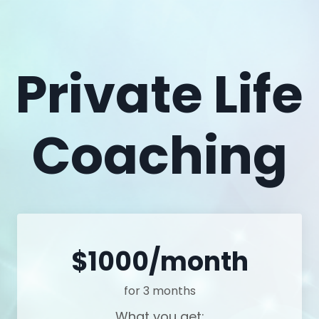
Private Life
Coaching
$1000/month
for 3 months
What you get: